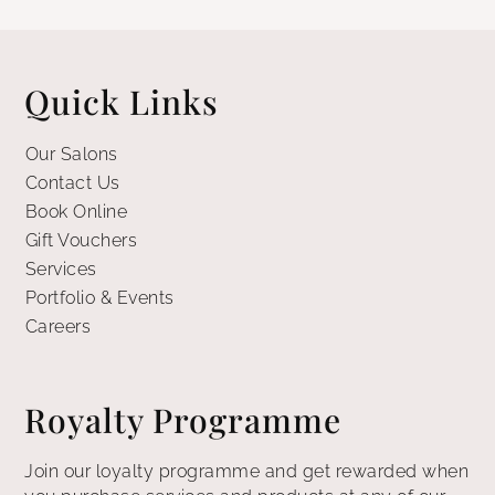
Quick Links
Our Salons
Contact Us
Book Online
Gift Vouchers
Services
Portfolio & Events
Careers
Royalty Programme
Join our loyalty programme and get rewarded when