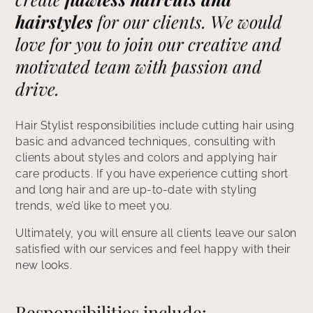
hairstyles
for our clients. We would
love for you to join our creative and
motivated team with passion and
drive.
Hair Stylist responsibilities include cutting hair using
basic and advanced techniques, consulting with
clients about styles and colors and applying hair
care products. If you have experience cutting short
and long hair and are up-to-date with styling
trends, we’d like to meet you.
Ultimately, you will ensure all clients leave our salon
satisfied with our services and feel happy with their
new looks.
Responsibilities include: