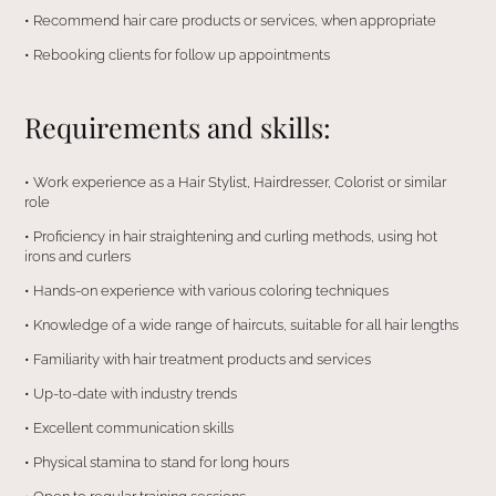
•⁠ ⁠Recommend hair care products or services, when appropriate
•⁠ ⁠⁠Rebooking clients for follow up appointments
Requirements and skills:
•⁠ ⁠Work experience as a Hair Stylist, Hairdresser, Colorist or similar
role
•⁠ ⁠Proficiency in hair straightening and curling methods, using hot
irons and curlers
•⁠ ⁠Hands-on experience with various coloring techniques
•⁠ ⁠Knowledge of a wide range of haircuts, suitable for all hair lengths
•⁠ ⁠Familiarity with hair treatment products and services
•⁠ ⁠Up-to-date with industry trends
•⁠ ⁠Excellent communication skills
•⁠ ⁠Physical stamina to stand for long hours