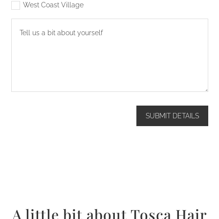
West Coast Village
SUBMIT DETAILS
A little bit about Tosca Hair