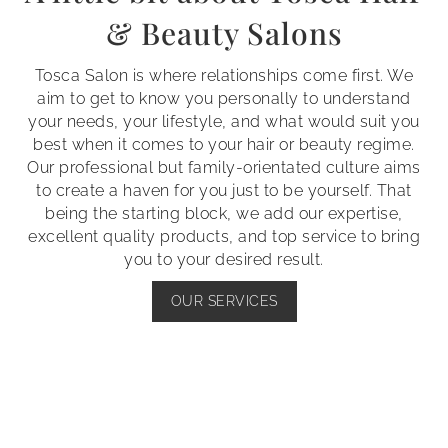
& Beauty Salons
Tosca Salon is where relationships come first. We
aim to get to know you personally to understand
your needs, your lifestyle, and what would suit you
best when it comes to your hair or beauty regime.
Our professional but family-orientated culture aims
to create a haven for you just to be yourself. That
being the starting block, we add our expertise,
excellent quality products, and top service to bring
you to your desired result.
OUR SERVICES