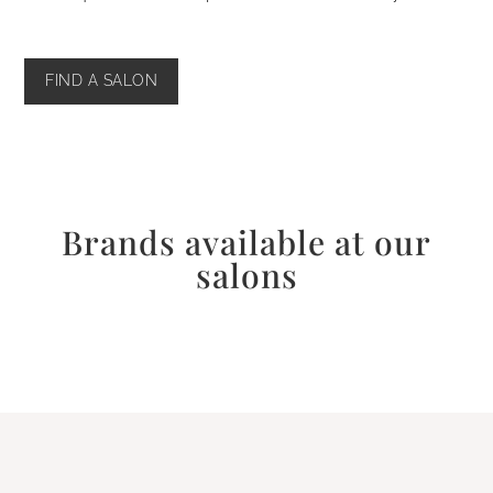
FIND A SALON
Brands available at our
salons