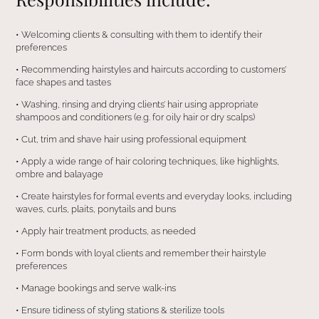
•⁠ ⁠Welcoming clients & consulting with them to identify their
preferences
•⁠ ⁠Recommending hairstyles and haircuts according to customers’
face shapes and tastes
•⁠ ⁠Washing, rinsing and drying clients’ hair using appropriate
shampoos and conditioners (e.g. for oily hair or dry scalps)
•⁠ ⁠Cut, trim and shave hair using professional equipment
•⁠ ⁠Apply a wide range of hair coloring techniques, like highlights,
ombre and balayage
•⁠ ⁠Create hairstyles for formal events and everyday looks, including
waves, curls, plaits, ponytails and buns
•⁠ ⁠Apply hair treatment products, as needed
•⁠ ⁠Form bonds with loyal clients and remember their hairstyle
preferences
•⁠ ⁠Manage bookings and serve walk-ins
•⁠ ⁠Ensure tidiness of styling stations & sterilize tools