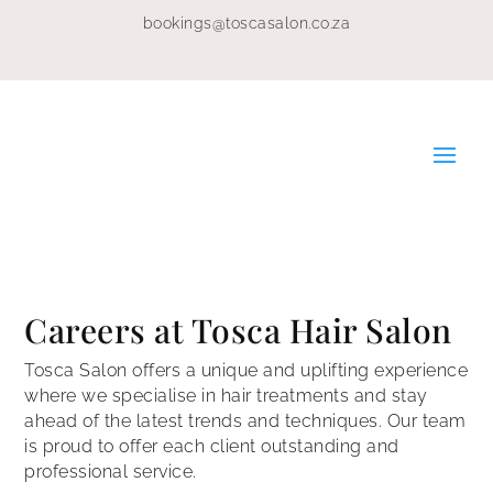
bookings@toscasalon.co.za
Careers at Tosca Hair Salon
Tosca Salon offers a unique and uplifting experience
where we specialise in hair treatments and stay
ahead of the latest trends and techniques. Our team
is proud to offer each client outstanding and
professional service.