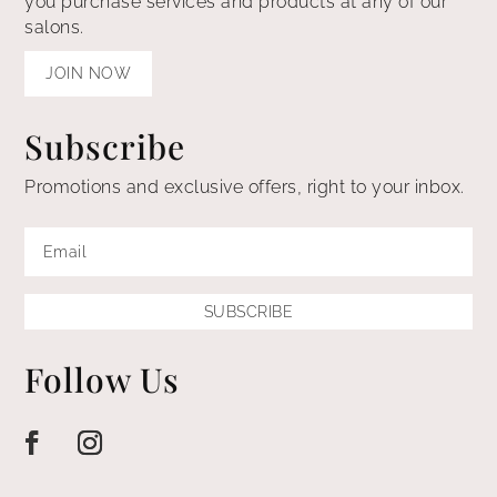
you purchase services and products at any of our
salons.
JOIN NOW
Subscribe
Promotions and exclusive offers, right to your inbox.
SUBSCRIBE
Follow Us