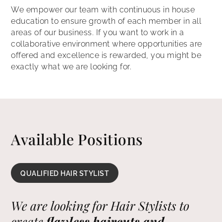
We empower our team with continuous in house
education to ensure growth of each member in all
areas of our business. If you want to work in a
collaborative environment where opportunities are
offered and excellence is rewarded, you might be
exactly what we are looking for.
Available Positions
QUALIFIED HAIR STYLIST
We are looking for Hair Stylists to
create
flawless haircuts and