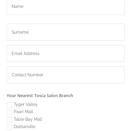
Your Nearest Tosca Salon Branch
Tyger Valley
Paarl Mall
Table Bay Mall
Durbanville