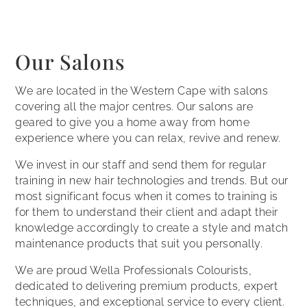
Our Salons
We are located in the Western Cape with salons
covering all the major centres. Our salons are
geared to give you a home away from home
experience where you can relax, revive and renew.
We invest in our staff and send them for regular
training in new hair technologies and trends. But our
most significant focus when it comes to training is
for them to understand their client and adapt their
knowledge accordingly to create a style and match
maintenance products that suit you personally.
We are proud Wella Professionals Colourists,
dedicated to delivering premium products, expert
techniques, and exceptional service to every client.