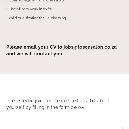
•⁠ ⁠⁠Open to regular training sessions
•⁠ ⁠Flexibility to work in shifts
•⁠ ⁠Valid qualification for Hairdressing
Please email your CV to
jobs@toscasalon.co.za
and we will contact you.
Interested in joing our team? Tell us a bit about
yourself by filling in the form below.