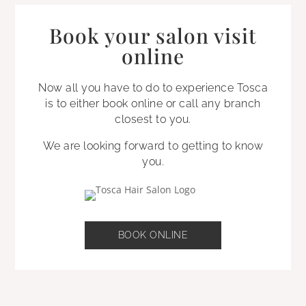
Book your salon visit
online
Now all you have to do to experience Tosca
is to either book online or call any branch
closest to you.
We are looking forward to getting to know
you.
BOOK ONLINE