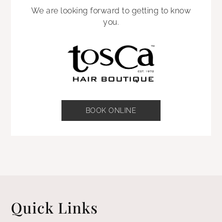
We are looking forward to getting to know
you.
BOOK ONLINE
Quick Links