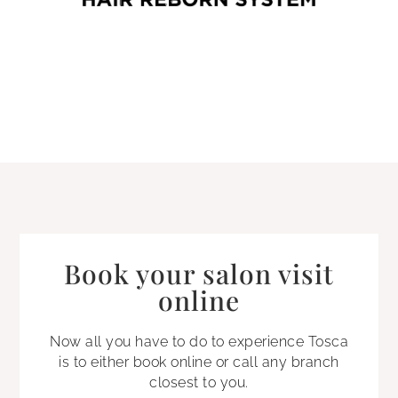
Book your salon visit
online
Now all you have to do to experience Tosca
is to either book online or call any branch
closest to you.