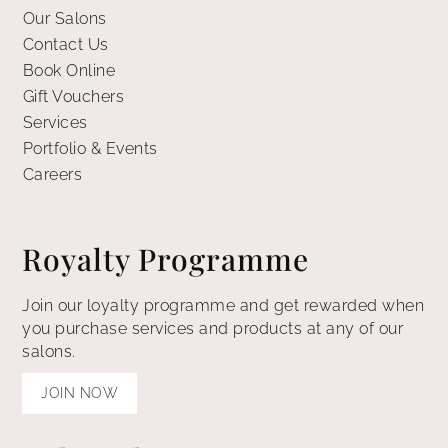
Our Salons
Contact Us
Book Online
Gift Vouchers
Services
Portfolio & Events
Careers
Royalty Programme
Join our loyalty programme and get rewarded when
you purchase services and products at any of our
salons.
JOIN NOW