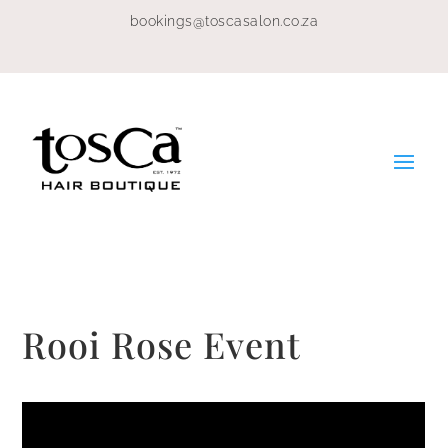
bookings@toscasalon.co.za
Rooi Rose Event