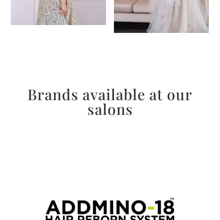
Brands available at our
salons