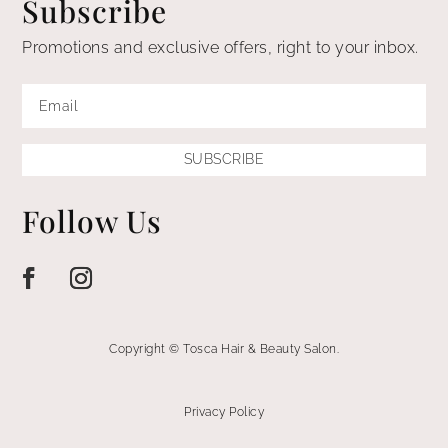
Subscribe
Promotions and exclusive offers, right to your inbox.
SUBSCRIBE
Follow Us
Copyright © Tosca Hair & Beauty Salon.
Privacy Policy