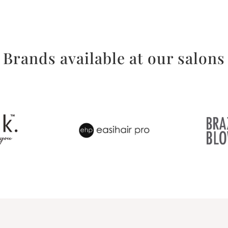
Brands available at our salons