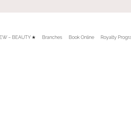
EW – BEAUTY ★
Branches
Book Online
Royalty Prog