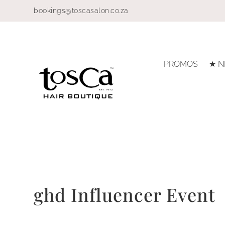
bookings@toscasalon.co.za
PROMOS
★ N
ghd Influencer Event