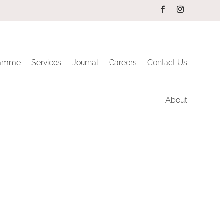
ramme
Services
Journal
Careers
Contact Us
About