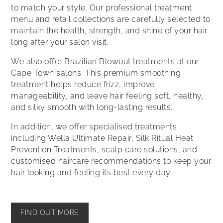
to match your style. Our professional treatment
menu and retail collections are carefully selected to
maintain the health, strength, and shine of your hair
long after your salon visit.
We also offer Brazilian Blowout treatments at our
Cape Town salons. This premium smoothing
treatment helps reduce frizz, improve
manageability, and leave hair feeling soft, healthy,
and silky smooth with long-lasting results.
In addition, we offer specialised treatments
including Wella Ultimate Repair, Silk Ritual Heat
Prevention Treatments, scalp care solutions, and
customised haircare recommendations to keep your
hair looking and feeling its best every day.
FIND OUT MORE