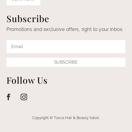
Subscribe
Promotions and exclusive offers, right to your inbox.
SUBSCRIBE
Follow Us
Copyright © Tosca Hair & Beauty Salon.