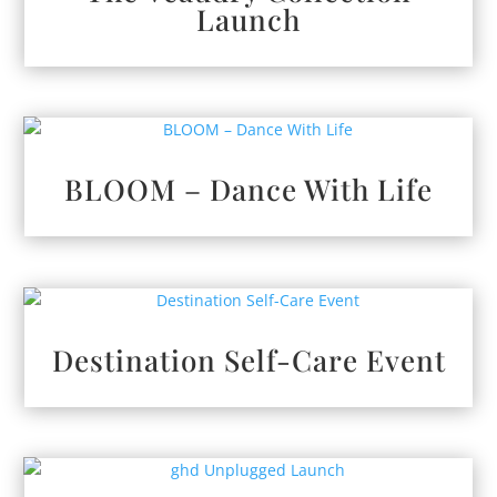
Launch
BLOOM – Dance With Life
Destination Self-Care Event