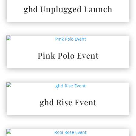
ghd Unplugged Launch
Pink Polo Event
ghd Rise Event