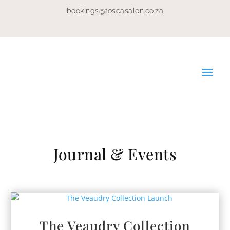
bookings@toscasalon.co.za
Journal & Events
The Veaudry Collection