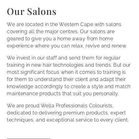
Our Salons
We are located in the Western Cape with salons
covering all the major centres. Our salons are
geared to give you a home away from home
experience where you can relax, revive and renew.
We invest in our staff and send them for regular
training in new hair technologies and trends. But our
most significant focus when it comes to training is
for them to understand their client and adapt their
knowledge accordingly to create a style and match
maintenance products that suit you personally.
We are proud Wella Professionals Colourists,
dedicated to delivering premium products, expert
techniques, and exceptional service to every client.