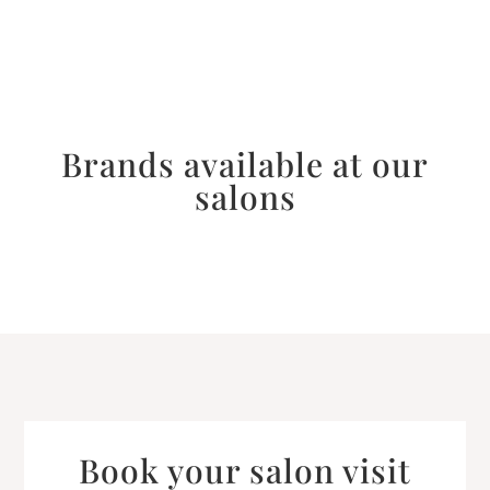
Brands available at our
salons
Book your salon visit