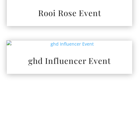
Rooi Rose Event
ghd Influencer Event