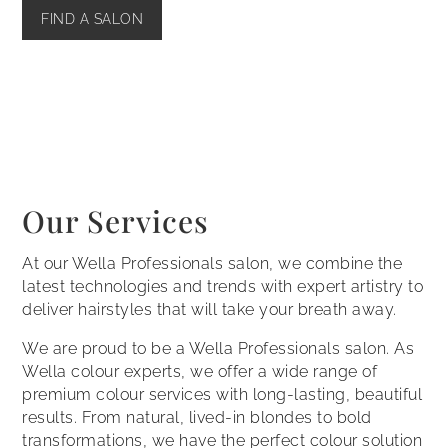
FIND A SALON
Our Services
At our Wella Professionals salon, we combine the
latest technologies and trends with expert artistry to
deliver hairstyles that will take your breath away.
We are proud to be a Wella Professionals salon. As
Wella colour experts, we offer a wide range of
premium colour services with long-lasting, beautiful
results. From natural, lived-in blondes to bold
transformations, we have the perfect colour solution