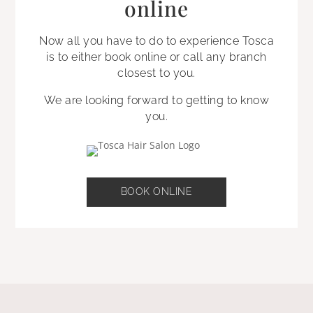
online
Now all you have to do to experience Tosca
is to either book online or call any branch
closest to you.
We are looking forward to getting to know
you.
BOOK ONLINE