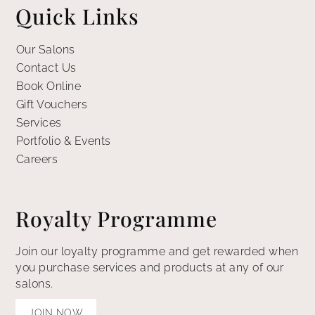
Quick Links
Our Salons
Contact Us
Book Online
Gift Vouchers
Services
Portfolio & Events
Careers
Royalty Programme
Join our loyalty programme and get rewarded when
you purchase services and products at any of our
salons.
JOIN NOW